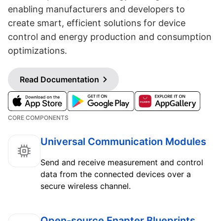
enabling manufacturers and developers to
create smart, efficient solutions for device
control and energy production and consumption
optimizations.
Read Documentation
CORE COMPONENTS
Universal Communication Modules
Send and receive measurement and control
data from the connected devices over a
secure wireless channel.
Open-source Enapter Blueprints