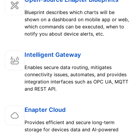
Blueprint describes which charts will be
shown on a dashboard on mobile app or web,
which commands can be executed, when to
notify you about device alerts, etc.
Intelligent Gateway
Enables secure data routing, mitigates
connectivity issues, automates, and provides
integration interfaces such as OPC UA, MQTT
and REST API.
Enapter Cloud
Provides efficient and secure long-term
storage for devices data and AI-powered