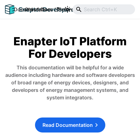
Documentation
Old v1 Docs
Reference
Downloads
Enapter IoT Platform
For Developers
This documentation will be helpful for a wide
audience including hardware and software developers
of broad range of energy devices, designers, and
developers of energy management systems, and
system integrators.
Read Documentation