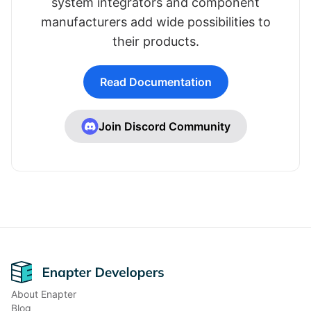
system integrators and component
manufacturers add wide possibilities to
their products.
Read Documentation
Join Discord Community
Footer
About Enapter
Blog