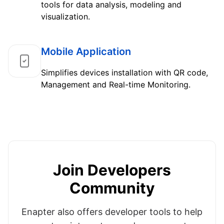
tools for data analysis, modeling and
visualization.
Mobile Application
Simplifies devices installation with QR code,
Management and Real-time Monitoring.
Join Developers
Community
Enapter also offers developer tools to help