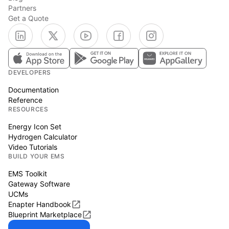
Partners
Get a Quote
DEVELOPERS
Documentation
Reference
RESOURCES
Energy Icon Set
Hydrogen Calculator
Video Tutorials
BUILD YOUR EMS
EMS Toolkit
Gateway Software
UCMs
Enapter Handbook
Blueprint Marketplace