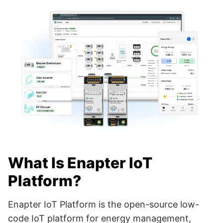
What Is Enapter IoT
Platform?
Enapter IoT Platform is the open-source low-
code IoT platform for energy management,