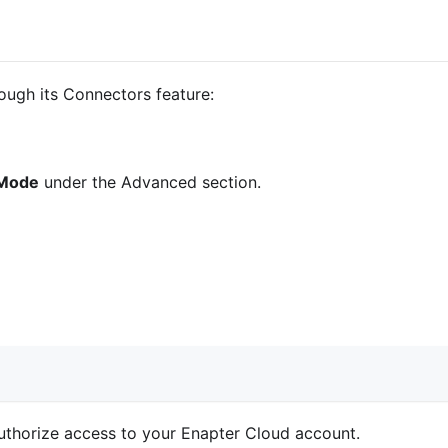
ugh its Connectors feature:
 Mode
under the Advanced section.
uthorize access to your Enapter Cloud account.