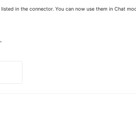
 listed in the connector. You can now use them in Chat mo
"