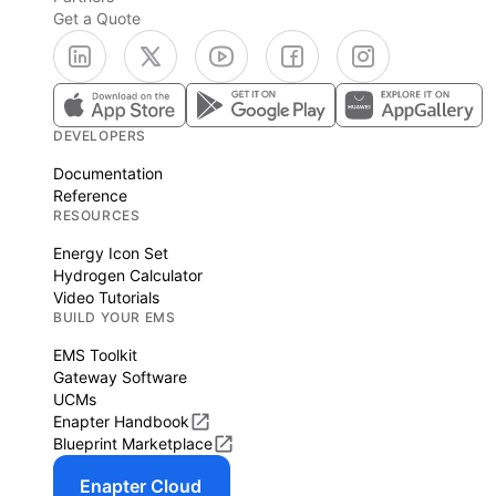
Get a Quote
DEVELOPERS
Documentation
Reference
RESOURCES
Energy Icon Set
Hydrogen Calculator
Video Tutorials
BUILD YOUR EMS
EMS Toolkit
Gateway Software
UCMs
Enapter Handbook
Blueprint Marketplace
Enapter Cloud