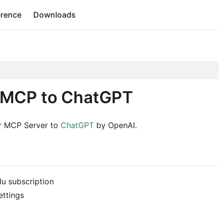
erence
Downloads
 MCP to ChatGPT
er MCP Server to
ChatGPT
by OpenAI.
du subscription
ttings