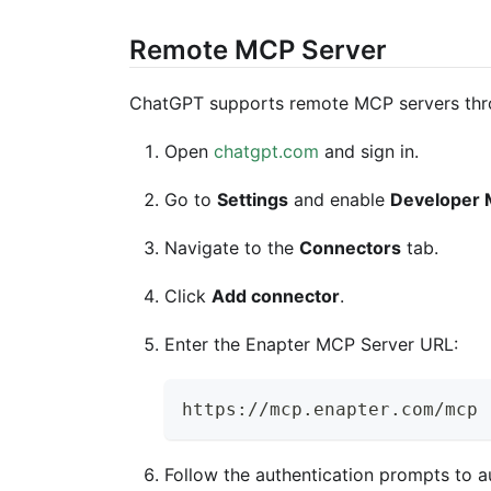
Remote MCP Server
ChatGPT supports remote MCP servers thro
Open
chatgpt.com
and sign in.
Go to
Settings
and enable
Developer
Navigate to the
Connectors
tab.
Click
Add connector
.
Enter the Enapter MCP Server URL:
https://mcp.enapter.com/mcp
Follow the authentication prompts to a