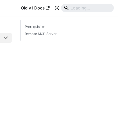
Old v1 Docs
Prerequisites
Remote MCP Server