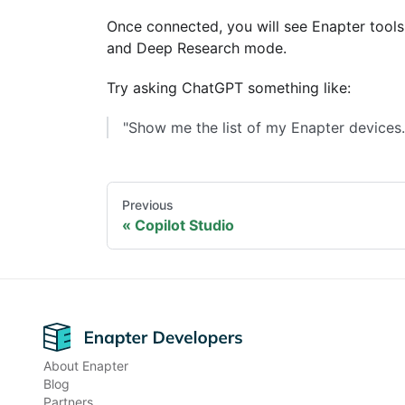
Once connected, you will see Enapter tools
and Deep Research mode.
Try asking ChatGPT something like:
"Show me the list of my Enapter devices.
Previous
Copilot Studio
Footer
About Enapter
Blog
Partners