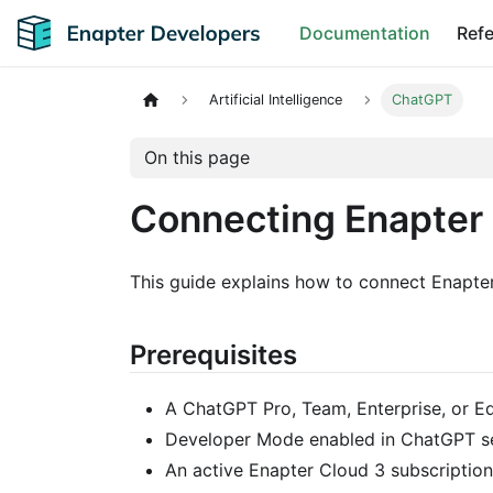
Documentation
Ref
Artificial Intelligence
ChatGPT
On this page
Connecting Enapter
This guide explains how to connect Enapt
Prerequisites
A ChatGPT Pro, Team, Enterprise, or E
Developer Mode enabled in ChatGPT se
An active Enapter Cloud 3 subscription