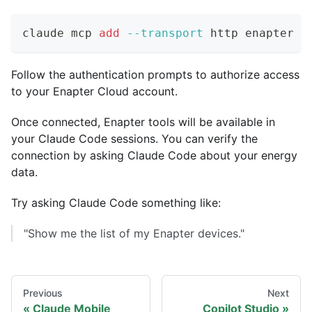
claude mcp 
add
--transport
 http enapter h
Follow the authentication prompts to authorize access
to your Enapter Cloud account.
Once connected, Enapter tools will be available in
your Claude Code sessions. You can verify the
connection by asking Claude Code about your energy
data.
Try asking Claude Code something like:
"Show me the list of my Enapter devices."
Previous
Next
Claude Mobile
Copilot Studio