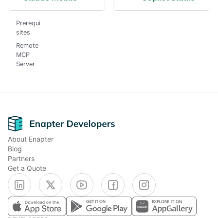
Prerequi
sites
Remote
MCP
Server
Footer
About Enapter
Blog
Partners
Get a Quote