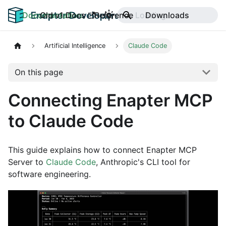
Documentation
Old v1 Docs
Reference
Downloads
Artificial Intelligence
Claude Code
On this page
Connecting Enapter MCP
to Claude Code
This guide explains how to connect Enapter MCP
Server to
Claude Code
, Anthropic's CLI tool for
software engineering.