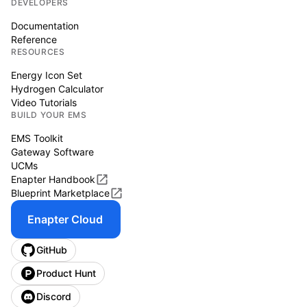
DEVELOPERS
Documentation
Reference
RESOURCES
Energy Icon Set
Hydrogen Calculator
Video Tutorials
BUILD YOUR EMS
EMS Toolkit
Gateway Software
UCMs
Enapter Handbook
Blueprint Marketplace
Enapter Cloud
GitHub
Product Hunt
Discord