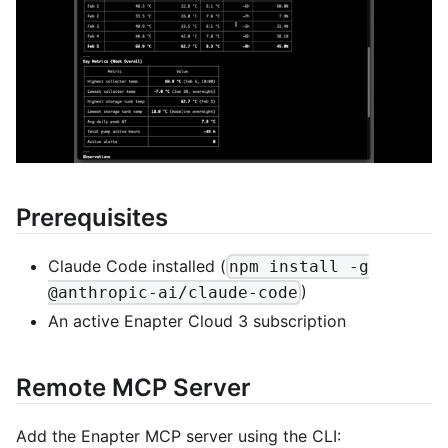
Prerequisites
Claude Code installed (
npm install -g
)
@anthropic-ai/claude-code
An active Enapter Cloud 3 subscription
Remote MCP Server
Add the Enapter MCP server using the CLI: