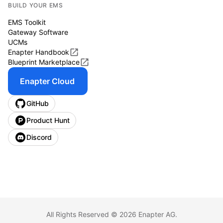
BUILD YOUR EMS
EMS Toolkit
Gateway Software
UCMs
Enapter Handbook
Blueprint Marketplace
Enapter Cloud
GitHub
Product Hunt
Discord
All Rights Reserved ©
2026
Enapter AG.