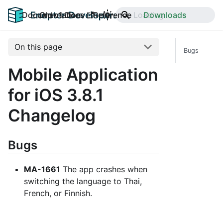
Documentation
Old v1 Docs
Reference
Downloads
On this page
Bugs
Mobile Application
for iOS 3.8.1
Changelog
Bugs
MA-1661
The app crashes when
switching the language to Thai,
French, or Finnish.