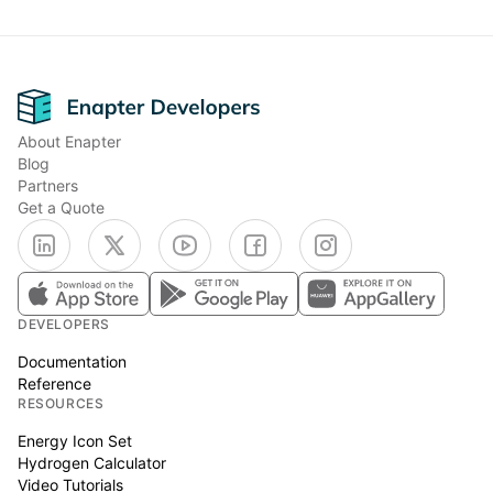
Footer
About Enapter
Blog
Partners
Get a Quote
DEVELOPERS
Documentation
Reference
RESOURCES
Energy Icon Set
Hydrogen Calculator
Video Tutorials