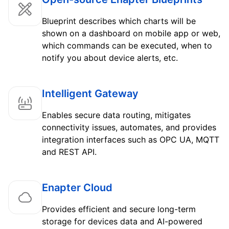
Blueprint describes which charts will be
shown on a dashboard on mobile app or web,
which commands can be executed, when to
notify you about device alerts, etc.
Intelligent Gateway
Enables secure data routing, mitigates
connectivity issues, automates, and provides
integration interfaces such as OPC UA, MQTT
and REST API.
Enapter Cloud
Provides efficient and secure long-term
storage for devices data and AI-powered