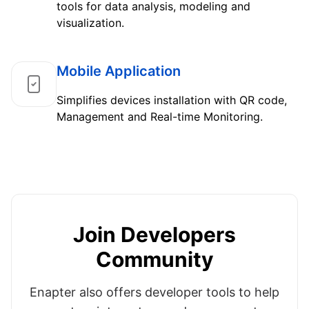
tools for data analysis, modeling and
visualization.
Mobile Application
Simplifies devices installation with QR code,
Management and Real-time Monitoring.
Join Developers
Community
Enapter also offers developer tools to help