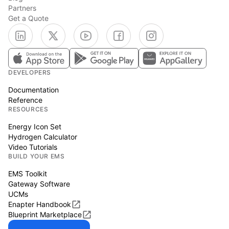
Partners
Get a Quote
DEVELOPERS
Documentation
Reference
RESOURCES
Energy Icon Set
Hydrogen Calculator
Video Tutorials
BUILD YOUR EMS
EMS Toolkit
Gateway Software
UCMs
Enapter Handbook
Blueprint Marketplace