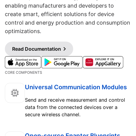
enabling manufacturers and developers to
create smart, efficient solutions for device
control and energy production and consumption
optimizations.
Read Documentation
CORE COMPONENTS
Universal Communication Modules
Send and receive measurement and control
data from the connected devices over a
secure wireless channel.
Open-source Enapter Blueprints