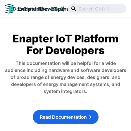
Documentation
Old v1 Docs
Reference
Downloads
Enapter IoT Platform
For Developers
This documentation will be helpful for a wide
audience including hardware and software developers
of broad range of energy devices, designers, and
developers of energy management systems, and
system integrators.
Read Documentation