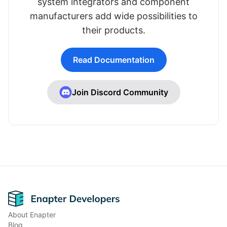
system integrators and component
manufacturers add wide possibilities to
their products.
Read Documentation
Join Discord Community
Footer
About Enapter
Blog