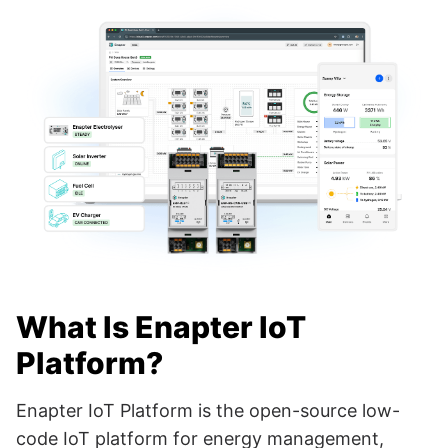
What Is Enapter IoT
Platform?
Enapter IoT Platform is the open-source low-
code IoT platform for energy management,