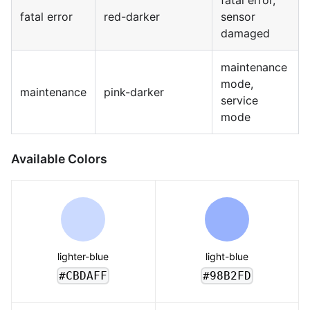
fatal error,
fatal error
red-darker
sensor
damaged
maintenance
mode,
maintenance
pink-darker
service
mode
Available Colors
lighter-blue
light-blue
#CBDAFF
#98B2FD