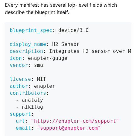
Every manifest has several lop-level fields which
describe the blueprint itself.
blueprint_spec
:
 device/3.0
display_name
:
 H2 Sensor
description
:
 Integrates H2 sensor over Mo
icon
:
 enapter
-
gauge
vendor
:
 sma
license
:
 MIT
author
:
 enapter
contributors
:
-
 anataty
-
 nikitug
support
:
url
:
"https://enapter.com/support"
email
:
"support@enapter.com"