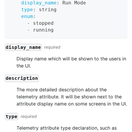
display_name
:
 Run Mode
type
:
 string
enum
:
-
 stopped
-
 running
display_name
required
Display name which will be shown to the users in
the UI.
description
The more detailed description about the
telemetry attribute. It will be shown next to the
attribute display name on some screens in the UI.
type
required
Telemetry attribute type declaration, such as