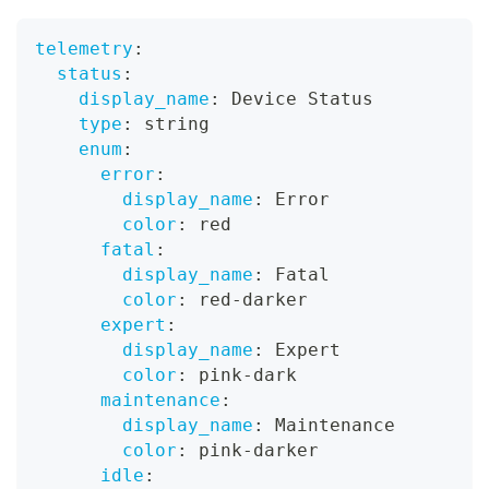
telemetry
:
status
:
display_name
:
 Device Status
type
:
 string
enum
:
error
:
display_name
:
 Error
color
:
 red
fatal
:
display_name
:
 Fatal
color
:
 red
-
darker
expert
:
display_name
:
 Expert
color
:
 pink
-
dark
maintenance
:
display_name
:
 Maintenance
color
:
 pink
-
darker
idle
: