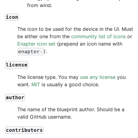
from wind.
icon
The icon to be used for the device in the UI. Must
be either one from the
community list of icons
or
Enapter icon set
(prepend an icon name with
).
enapter-
license
The license type. You may
use any license
you
want.
MIT
is usually a good choice.
author
The name of the blueprint author. Should be a
valid GitHub username.
contributors