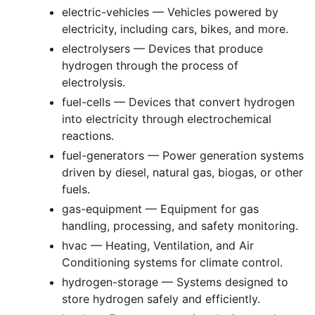
electric-vehicles — Vehicles powered by
electricity, including cars, bikes, and more.
electrolysers — Devices that produce
hydrogen through the process of
electrolysis.
fuel-cells — Devices that convert hydrogen
into electricity through electrochemical
reactions.
fuel-generators — Power generation systems
driven by diesel, natural gas, biogas, or other
fuels.
gas-equipment — Equipment for gas
handling, processing, and safety monitoring.
hvac — Heating, Ventilation, and Air
Conditioning systems for climate control.
hydrogen-storage — Systems designed to
store hydrogen safely and efficiently.