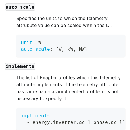
auto_scale
Specifies the units to which the telemetry
attrubute value can be scaled within the UI.
unit
:
 W
auto_scale
:
[
W
,
 kW
,
 MW
]
implements
The list of Enapter profiles which this telemetry
attribute implements. If the telemetry attribute
has same name as implmented profile, it is not
necessary to specify it.
implements
:
-
 energy.inverter.ac.1_phase.ac_l1_