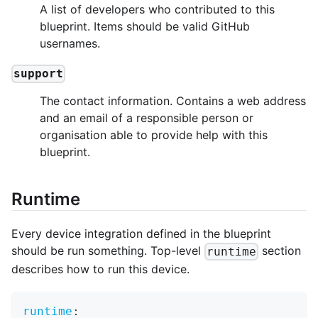
A list of developers who contributed to this
blueprint. Items should be valid GitHub
usernames.
support
The contact information. Contains a web address
and an email of a responsible person or
organisation able to provide help with this
blueprint.
Runtime
Every device integration defined in the blueprint
should be run something. Top-level
section
runtime
describes how to run this device.
runtime
: