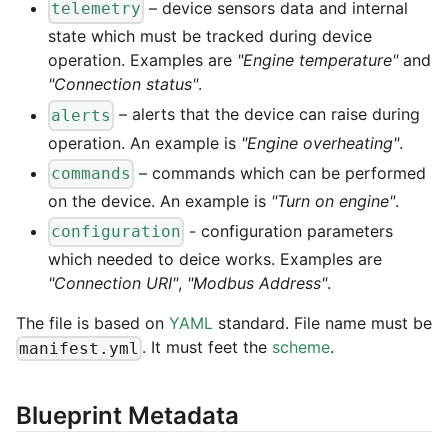
– device sensors data and internal
telemetry
state which must be tracked during device
operation. Examples are
"Engine temperature"
and
"Connection status"
.
– alerts that the device can raise during
alerts
operation. An example is
"Engine overheating"
.
– commands which can be performed
commands
on the device. An example is
"Turn on engine"
.
- configuration parameters
configuration
which needed to deice works. Examples are
"Connection URI"
,
"Modbus Address"
.
The file is based on
YAML
standard. File name must be
. It must feet the
scheme
.
manifest.yml
Blueprint Metadata