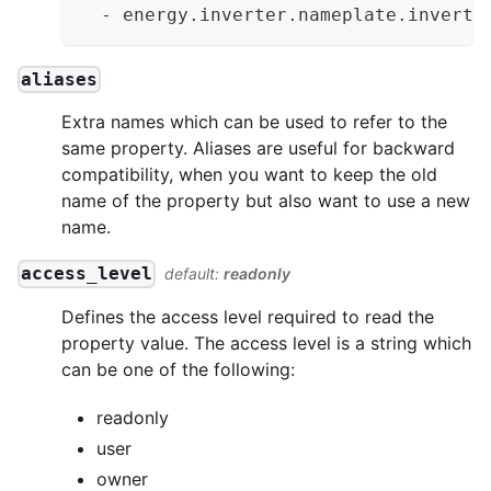
-
 energy.inverter.nameplate.inverte
aliases
Extra names which can be used to refer to the
same property. Aliases are useful for backward
compatibility, when you want to keep the old
name of the property but also want to use a new
name.
access_level
default:
readonly
Defines the access level required to read the
property value. The access level is a string which
can be one of the following:
readonly
user
owner