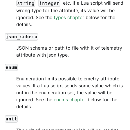
,
, etc. If a Lua script will send
string
integer
wrong type for the attribute, its value will be
ignored. See the
types chapter
below for the
details.
json_schema
JSON schema or path to file with it of telemetry
attribute with json type.
enum
Enumeration limits possible telemetry attribute
values. If a Lua script sends some value which is
not in the enumeration set, the value will be
ignored. See the
enums chapter
below for the
details.
unit