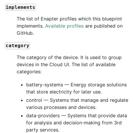
implements
The list of Enapter profiles which this blueprint
implements.
Available profiles
are published on
GitHub.
category
The category of the device. It is used to group
devices in the Cloud UI. The list of available
categories:
battery-systems — Energy storage solutions
that store electricity for later use.
control — Systems that manage and regulate
various processes and devices.
data-providers — Systems that provide data
for analysis and decision-making from 3rd
party services.