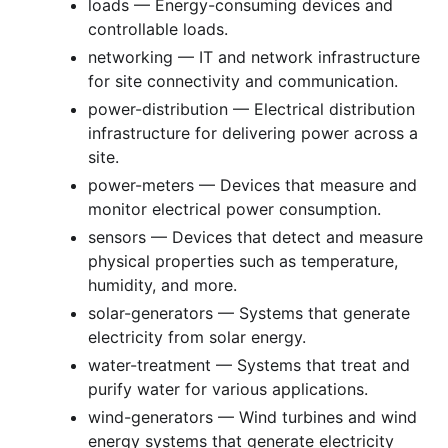
loads — Energy-consuming devices and
controllable loads.
networking — IT and network infrastructure
for site connectivity and communication.
power-distribution — Electrical distribution
infrastructure for delivering power across a
site.
power-meters — Devices that measure and
monitor electrical power consumption.
sensors — Devices that detect and measure
physical properties such as temperature,
humidity, and more.
solar-generators — Systems that generate
electricity from solar energy.
water-treatment — Systems that treat and
purify water for various applications.
wind-generators — Wind turbines and wind
energy systems that generate electricity