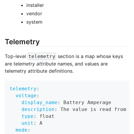
installer
vendor
system
Telemetry
Top-level
section is a map whose keys
telemetry
are
telemetry attribute
names, and values are
telemetry attribute definitions.
telemetry
:
voltage
:
display_name
:
 Battery Amperage
description
:
 The value is read from a
type
:
 float
unit
:
 A
mode
: