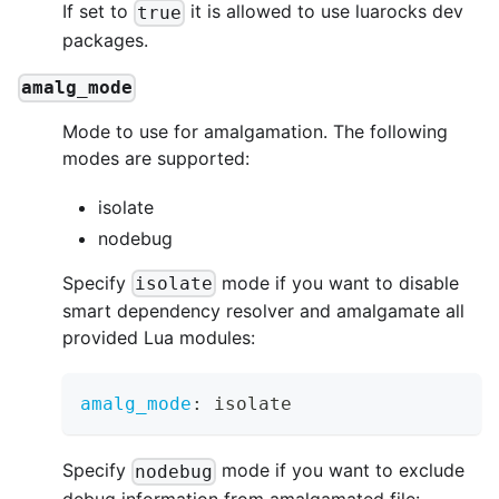
If set to
it is allowed to use luarocks dev
true
packages.
amalg_mode
Mode to use for amalgamation. The following
modes are supported:
isolate
nodebug
Specify
mode if you want to disable
isolate
smart dependency resolver and amalgamate all
provided Lua modules:
amalg_mode
:
 isolate
Specify
mode if you want to exclude
nodebug
debug information from amalgamated file: