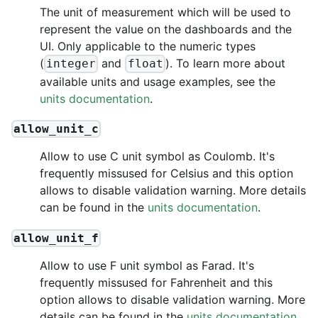
The unit of measurement which will be used to
represent the value on the dashboards and the
UI. Only applicable to the numeric types
(
and
). To learn more about
integer
float
available units and usage examples, see the
units documentation
.
allow_unit_c
Allow to use C unit symbol as Coulomb. It's
frequently missused for Celsius and this option
allows to disable validation warning. More details
can be found in the
units documentation
.
allow_unit_f
Allow to use F unit symbol as Farad. It's
frequently missused for Fahrenheit and this
option allows to disable validation warning. More
details can be found in the
units documentation
.