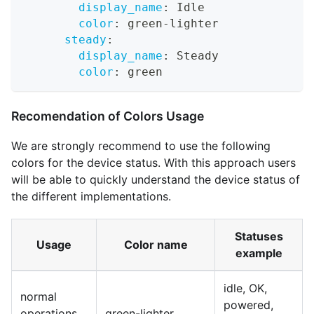
display_name
:
 Idle
color
:
 green
-
lighter
steady
:
display_name
:
 Steady
color
:
 green
Recomendation of Colors Usage
We are strongly recommend to use the following
colors for the device status. With this approach users
will be able to quickly understand the device status of
the different implementations.
Statuses
Usage
Color name
example
idle, OK,
normal
powered,
operations,
green-lighter