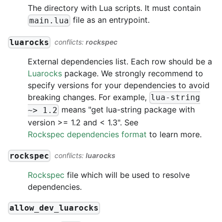
The directory with Lua scripts. It must contain
file as an entrypoint.
main.lua
luarocks
conflicts:
rockspec
External dependencies list. Each row should be a
Luarocks
package. We strongly recommend to
specify versions for your dependencies to avoid
breaking changes. For example,
lua-string
means "get lua-string package with
~> 1.2
version >= 1.2 and < 1.3". See
Rockspec dependencies format
to learn more.
rockspec
conflicts:
luarocks
Rockspec
file which will be used to resolve
dependencies.
allow_dev_luarocks