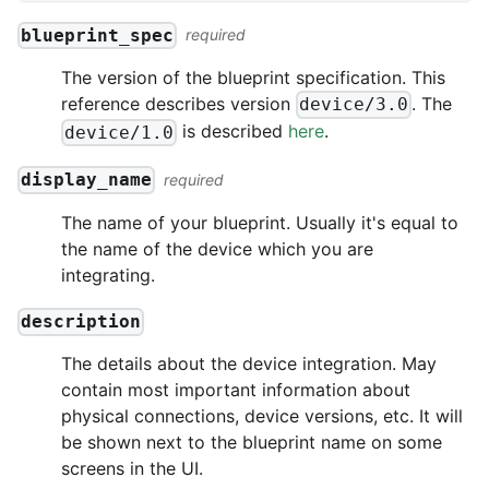
blueprint_spec
required
The version of the blueprint specification. This
reference describes version
. The
device/3.0
is described
here
.
device/1.0
display_name
required
The name of your blueprint. Usually it's equal to
the name of the device which you are
integrating.
description
The details about the device integration. May
contain most important information about
physical connections, device versions, etc. It will
be shown next to the blueprint name on some
screens in the UI.