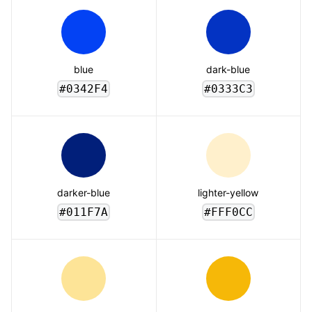
blue
dark-blue
#0342F4
#0333C3
darker-blue
lighter-yellow
#011F7A
#FFF0CC