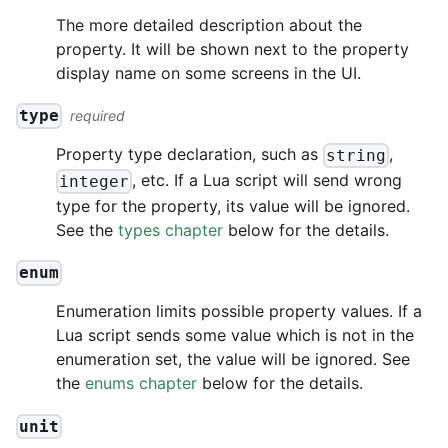
The more detailed description about the
property. It will be shown next to the property
display name on some screens in the UI.
type
required
Property type declaration, such as
,
string
, etc. If a Lua script will send wrong
integer
type for the property, its value will be ignored.
See the
types chapter
below for the details.
enum
Enumeration limits possible property values. If a
Lua script sends some value which is not in the
enumeration set, the value will be ignored. See
the
enums chapter
below for the details.
unit