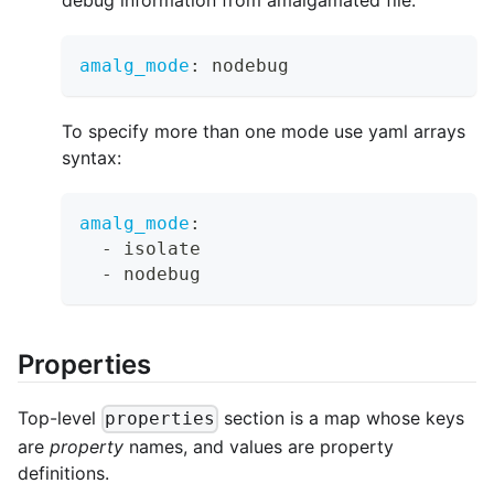
amalg_mode
:
 nodebug
To specify more than one mode use yaml arrays
syntax:
amalg_mode
:
-
 isolate
-
 nodebug
Properties
Top-level
section is a map whose keys
properties
are
property
names, and values are property
definitions.