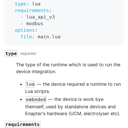
type
:
 lua
requirements
:
-
 lua_api_v3
-
 modbus
options
:
file
:
 main.lua
type
required
The type of the runtime which is used to run the
device integration.
— the device required a runtime to run
lua
Lua scripts.
— the device is work bye
embeded
themself, used by standalone devices and
Enapter's hardware (UCM, electrolyser etc).
requirements