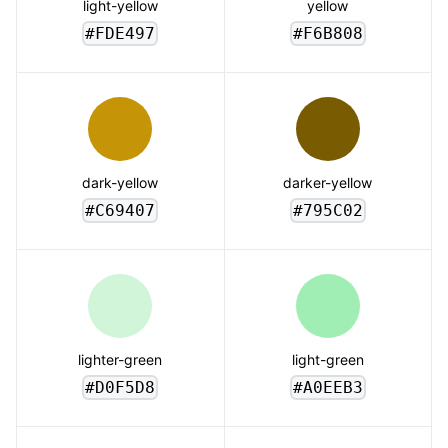
light-yellow
yellow
#FDE497
#F6B808
dark-yellow
darker-yellow
#C69407
#795C02
lighter-green
light-green
#D0F5D8
#A0EEB3