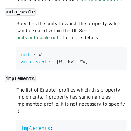
auto_scale
Specifies the units to which the property value
can be scaled within the UI. See
units autoscale note
for more details.
unit
:
 W
auto_scale
:
[
W
,
 kW
,
 MW
]
implements
The list of Enapter profiles which this property
implements. If property has same name as
implmented profile, it is not necessary to specify
it.
implements
: