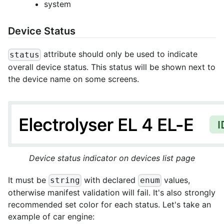
system
Device Status
attribute should only be used to indicate
status
overall device status. This status will be shown next to
the device name on some screens.
Device status indicator on devices list page
It must be
with declared
values,
string
enum
otherwise manifest validation will fail. It's also strongly
recommended set color for each status. Let's take an
example of car engine: