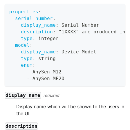
properties
:
serial_number
:
display_name
:
 Serial Number
description
:
 "1XXXX" are produced in 
type
:
 integer
model
:
display_name
:
 Device Model
type
:
 string
enum
:
-
 AnySen M12
-
 AnySen MP20
display_name
required
Display name which will be shown to the users in
the UI.
description