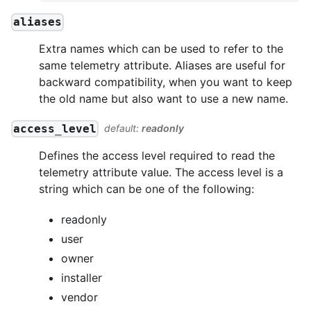
aliases
Extra names which can be used to refer to the
same telemetry attribute. Aliases are useful for
backward compatibility, when you want to keep
the old name but also want to use a new name.
access_level
default:
readonly
Defines the access level required to read the
telemetry attribute value. The access level is a
string which can be one of the following:
readonly
user
owner
installer
vendor