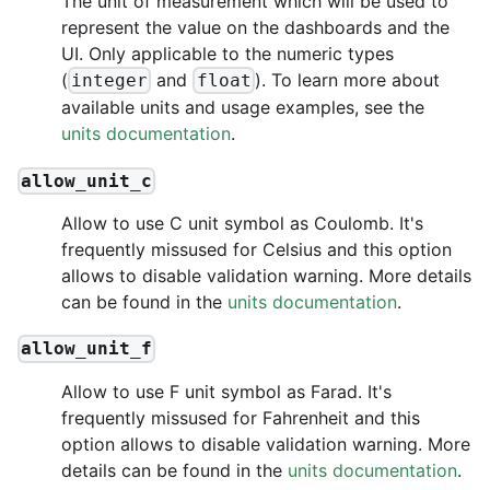
The unit of measurement which will be used to
represent the value on the dashboards and the
UI. Only applicable to the numeric types
(
and
). To learn more about
integer
float
available units and usage examples, see the
units documentation
.
allow_unit_c
Allow to use C unit symbol as Coulomb. It's
frequently missused for Celsius and this option
allows to disable validation warning. More details
can be found in the
units documentation
.
allow_unit_f
Allow to use F unit symbol as Farad. It's
frequently missused for Fahrenheit and this
option allows to disable validation warning. More
details can be found in the
units documentation
.