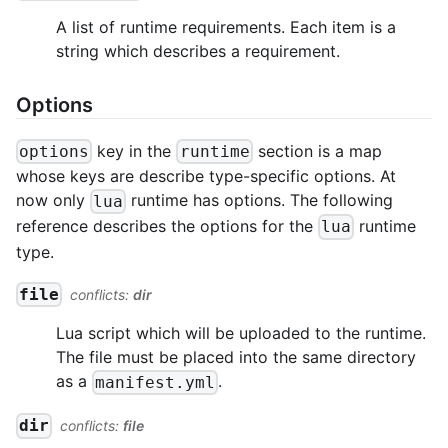
A list of runtime requirements. Each item is a
string which describes a requirement.
Options
key in the
section is a map
options
runtime
whose keys are describe type-specific options. At
now only
runtime has options. The following
lua
reference describes the options for the
runtime
lua
type.
file
conflicts:
dir
Lua script which will be uploaded to the runtime.
The file must be placed into the same directory
as a
.
manifest.yml
dir
conflicts:
file