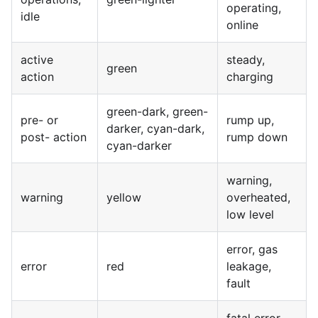
operating,
idle
online
active
steady,
green
action
charging
green-dark, green-
pre- or
rump up,
darker, cyan-dark,
post- action
rump down
cyan-darker
warning,
warning
yellow
overheated,
low level
error, gas
error
red
leakage,
fault