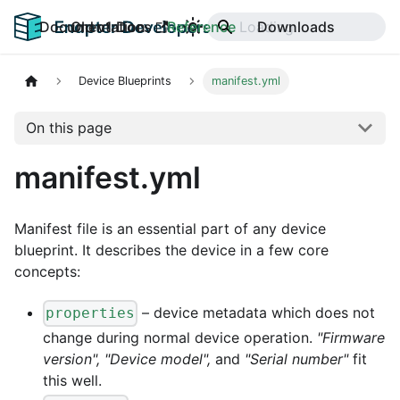
Documentation
Old v1 Docs
Reference
Downloads
Device Blueprints
manifest.yml
On this page
manifest.yml
Manifest file is an essential part of any device
blueprint. It describes the device in a few core
concepts:
– device metadata which does not
properties
change during normal device operation.
"Firmware
version", "Device model",
and
"Serial number"
fit
this well.